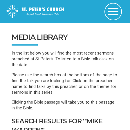
MEDIA LIBRARY
In the list below you will find the most recent sermons
preached at St Peter's. To listen to a Bible talk click on
the date.
Please use the search box at the bottom of the page to
find the talk you are looking for. Click on the preacher
name to find talks by this preacher, or on the theme for
sermons in this series.
Clicking the Bible passage will take you to this passage
in the Bible.
SEARCH RESULTS FOR '"MIKE
WARREN"'...