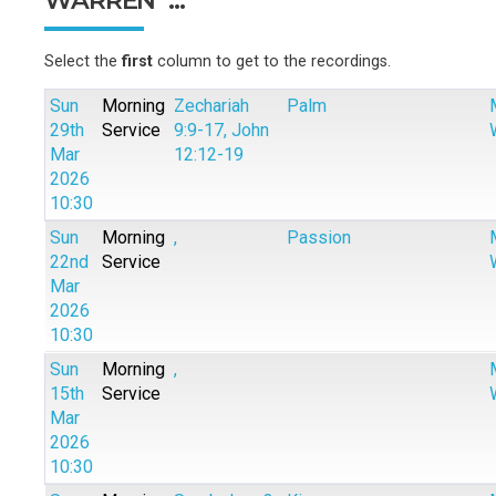
Select the
first
column to get to the recordings.
Sun
Morning
Zechariah
Palm
29th
Service
9:9-17, John
Mar
12:12-19
2026
10:30
Sun
Morning
,
Passion
22nd
Service
Mar
2026
10:30
Sun
Morning
,
15th
Service
Mar
2026
10:30