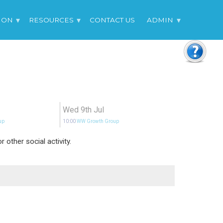
 ON
RESOURCES
CONTACT US
ADMIN
Wed 9th Jul
up
10:00
WW Growth Group
other social activity.