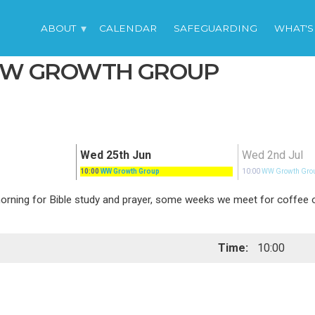
ABOUT
CALENDAR
SAFEGUARDING
WHAT'S
 WW GROWTH GROUP
Wed 25th Jun
Wed 2nd Jul
10:00
WW Growth Group
10:00
WW Growth Gro
ing for Bible study and prayer, some weeks we meet for coffee or 
Time:
10:00