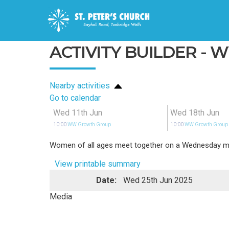
ACTIVITY BUILDER -
Nearby activities
Go to calendar
Wed 11th Jun
Wed 18th Jun
10:00
WW Growth Group
10:00
WW Growth Group
Women of all ages meet together on a Wednesday morn
View printable summary
Date:
Wed 25th Jun 2025
Media